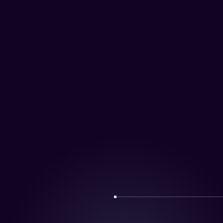
Portugal
Mydidimo UK Ltd.
Appledram Barns,
Birdham Road,
Chichester PO20 7EQ
United Kingdom
info@didimo.co