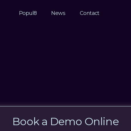
Popul8
News
Contact
Book a Demo Online