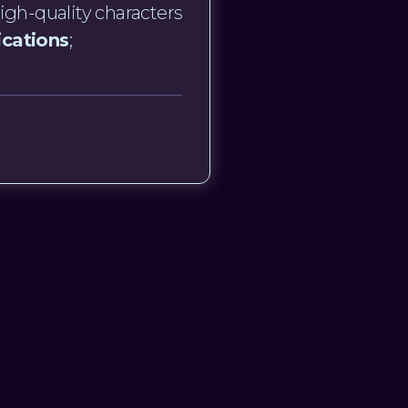
igh-quality characters
ications
;