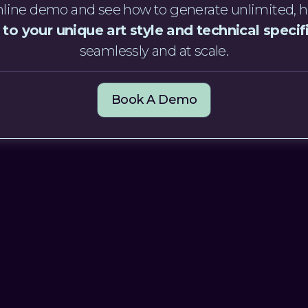
 online demo and see how to generate unlimited, h
 to your unique art style and technical specif
seamlessly and at scale.
Book A Demo