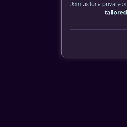
Join us for a private
tailored
Get in touch