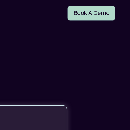
Book A Demo