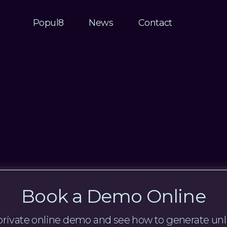
Popul8
News
Contact
Book a Demo Online
a private online demo and see how to generate unl