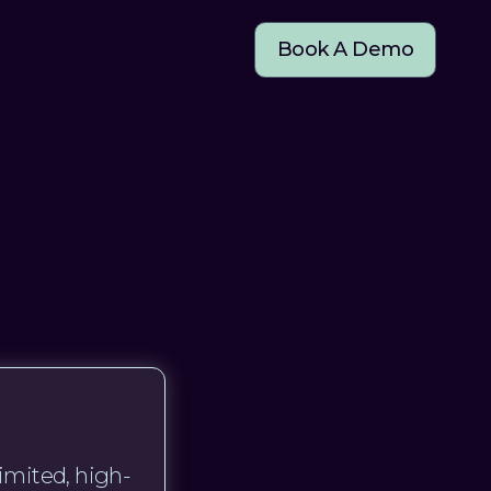
Book A Demo
imited, high-