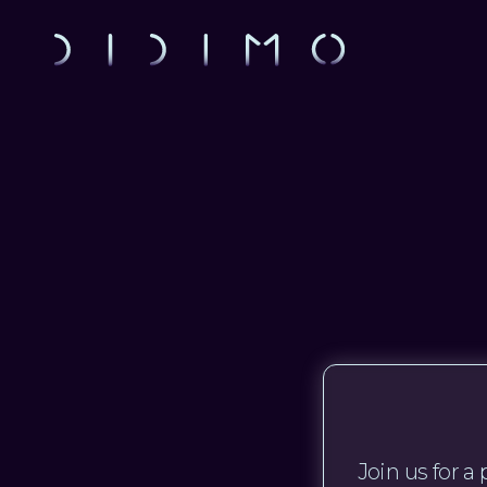
Join us for 