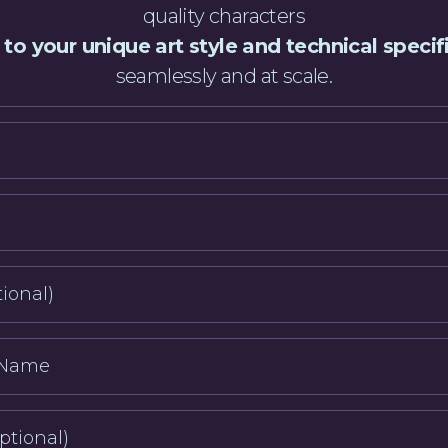
quality characters
 to your unique art style and technical specif
seamlessly and at scale.