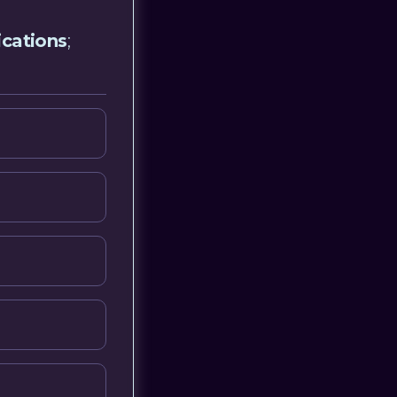
ications
;