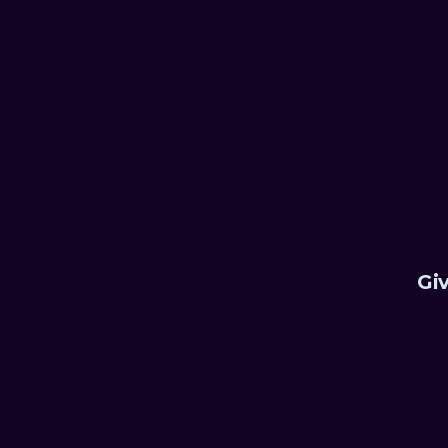
something never done befor
Sean Pinnock, CEO, Avalon
Giv