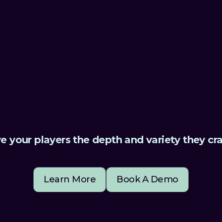
e.”
ambitious vision
Mariina Hallikainen,
e your players the depth and variety they cr
Learn More
Book A Demo