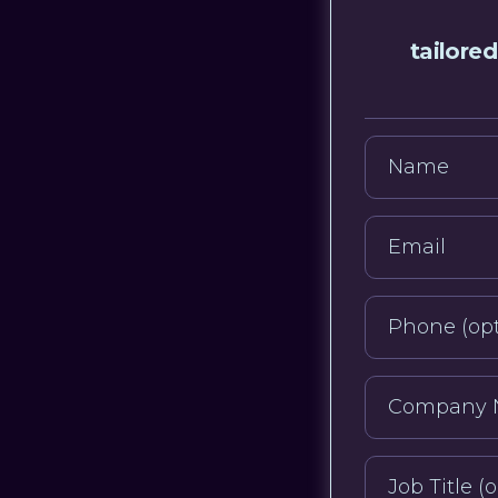
tailored