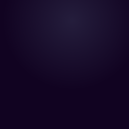
“Your team is killing it! We’r
make an incredible characte